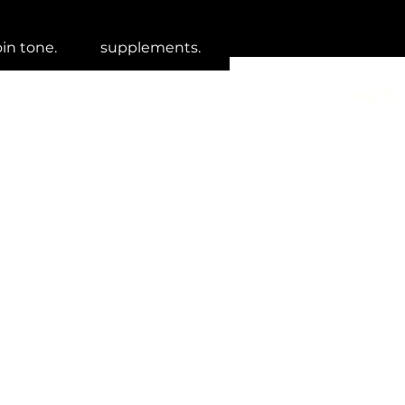
oin tone.
supplements.
Log In