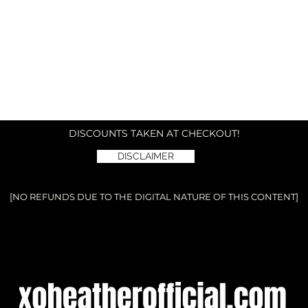
DISCOUNTS TAKEN AT CHECKOUT!
DISCLAIMER
[NO REFUNDS DUE TO THE DIGITAL NATURE OF THIS CONTENT]