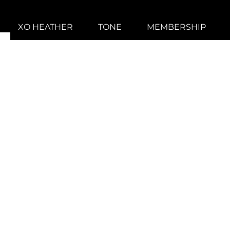
XO HEATHER
TONE
MEMBERSHIP