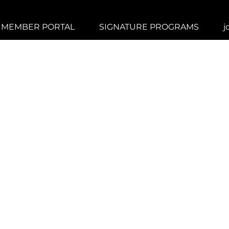
MEMBER PORTAL
SIGNATURE PROGRAMS
j