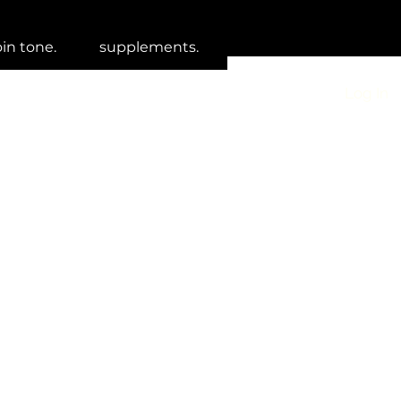
oin tone.
supplements.
Log In