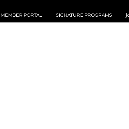
MEMBER PORTAL
SIGNATURE PROGRAMS
j