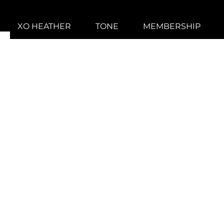
XO HEATHER
TONE
MEMBERSHIP