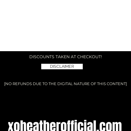
DISCOUNTS TAKEN AT CHECKOUT!
DISCLAIMER
[NO REFUNDS DUE TO THE DIGITAL NATURE OF THIS CONTENT]